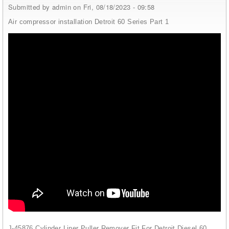
Submitted by
admin
on Fri, 08/18/2023 - 09:58
Air compressor installation Detroit 60 Series Part 1
J-45876 Cylinder Liner Puller Remover Fit For Detroit Diesel 60