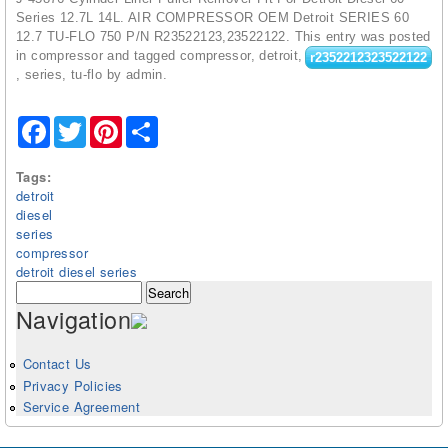
Series 12.7L 14L. AIR COMPRESSOR OEM Detroit SERIES 60
12.7 TU-FLO 750 P/N R23522123,23522122. This entry was posted
in compressor and tagged compressor, detroit,
r2352212323522122
, series, tu-flo by admin.
Facebook
Twitter
Pinterest
Share
Tags:
detroit
diesel
series
compressor
detroit diesel series
Search form
Search
Navigation
Contact Us
Privacy Policies
Service Agreement