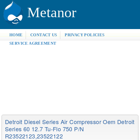
Metanor
HOME
CONTACT US
PRIVACY POLICIES
SERVICE AGREEMENT
Detroit Diesel Series Air Compressor Oem Detroit
Series 60 12.7 Tu-Flo 750 P/n
R23522123,23522122