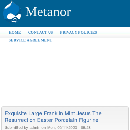
Metanor
HOME
CONTACT US
PRIVACY POLICIES
SERVICE AGREEMENT
Exquisite Large Franklin Mint Jesus The
Resurrection Easter Porcelain Figurine
Submitted by
admin
on Mon, 09/11/2023 - 09:28