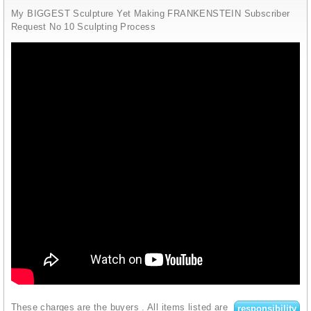
My BIGGEST Sculpture Yet Making FRANKENSTEIN Subscriber
Request No 10 Sculpting Process
These charges are the buyers
. All items listed are
responsibility