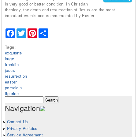
in very good or better condition. In Christian
theology, the death and resurrection of Jesus are the most
important events and commemorated by Easter.
Facebook
Twitter
Pinterest
Share
Tags:
exquisite
large
franklin
jesus
resurrection
easter
porcelain
figurine
Search form
Search
Navigation
Contact Us
Privacy Policies
Service Agreement