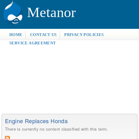
Metanor
HOME
CONTACT US
PRIVACY POLICIES
SERVICE AGREEMENT
Engine Replaces Honda
There is currently no content classified with this term.