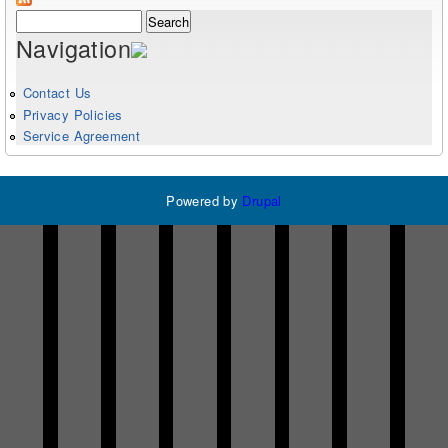
Search form
Search
Navigation
Contact Us
Privacy Policies
Service Agreement
Powered by
Drupal