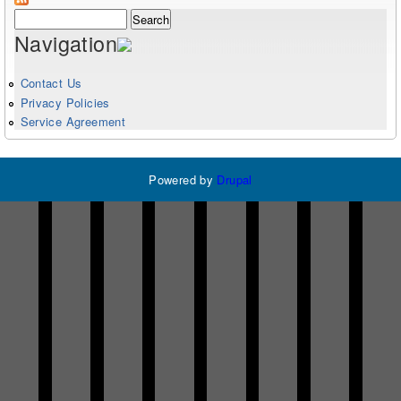
Search form
Search
Navigation
Contact Us
Privacy Policies
Service Agreement
Powered by
Drupal