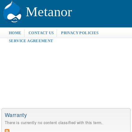
Metanor
HOME
CONTACT US
PRIVACY POLICIES
SERVICE AGREEMENT
Warranty
There is currently no content classified with this term.