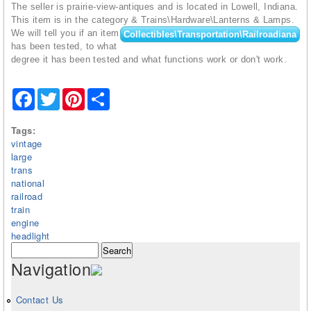
The seller is prairie-view-antiques and is located in Lowell, Indiana.
This item is in the category
& Trains\Hardware\Lanterns & Lamps.
We will tell you if an item
Collectibles\Transportation\Railroadiana
has been tested, to what
degree it has been tested and what functions work or don't work.
Facebook
Twitter
Pinterest
Share
Tags:
vintage
large
trans
national
railroad
train
engine
headlight
Search form
Search
Navigation
Contact Us