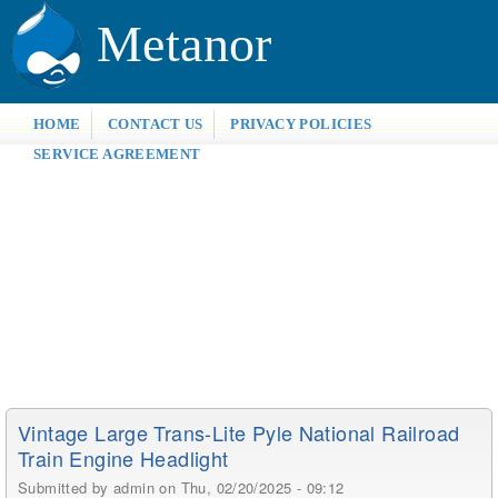
Metanor
HOME
CONTACT US
PRIVACY POLICIES
SERVICE AGREEMENT
Vintage Large Trans-Lite Pyle National Railroad
Train Engine Headlight
Submitted by
admin
on Thu, 02/20/2025 - 09:12