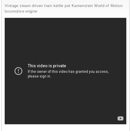
Vintage steam driven train kettle pot Kamenstein World of Motion
locomotive engine