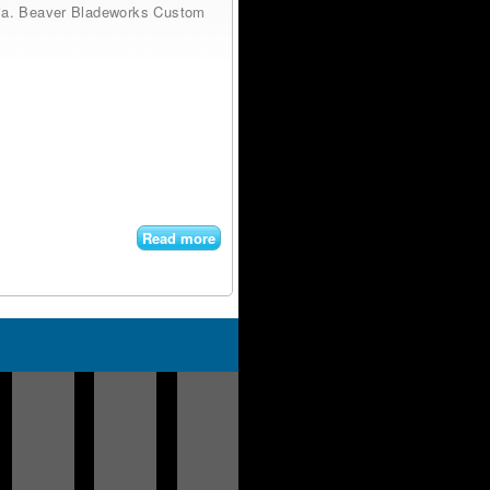
ornia. Beaver Bladeworks Custom
Read more
about
Beaver
Bladeworks
Custom
Swiss
Army Knife
Titanium
Bantum