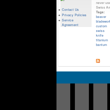
never use
Swiss Ar
Contact Us
Tags:
Privacy Policies
beaver
Service
bladewor
Agreement
custom
swiss
knife
titanium
bantum