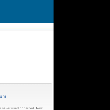
tum
 never used or carried. New