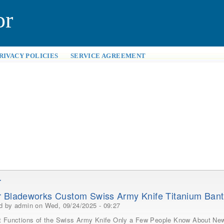
or
RIVACY POLICIES
SERVICE AGREEMENT
r
 Bladeworks Custom Swiss Army Knife Titanium Ban
ed by
admin
on Wed, 09/24/2025 - 09:27
t Functions of the Swiss Army Knife Only a Few People Know About New