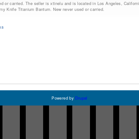
d or carried. The seller is xtinelu and is located in Los Angeles, Calif
my Knife Titanium Bantum. New never used or carried.
ks
Powered by
Drupal