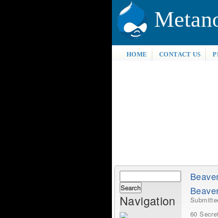
Metan
HOME
CONTACT US
P
Search
Beave
Search
Beaver
form
Navigation
Submitt
60 Secre