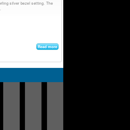
ling silver bezel setting. The
.
Read more
about
Bolo
Navajo
Sterling
Silver