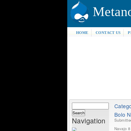
Metan
HOME
CONTACT US
P
Search
Catego
Search
Bolo N
form
Navigation
Submitt
Navajo 8 