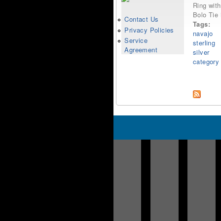
Ring with
Bolo Tie 
Contact Us
Tags:
Privacy Policies
navajo
Service
sterling
Agreement
silver
category