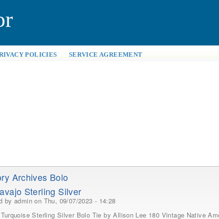
or
RIVACY POLICIES
SERVICE AGREEMENT
ry Archives Bolo
avajo Sterling Silver
ed by
admin
on Thu, 09/07/2023 - 14:28
Turquoise Sterling Silver Bolo Tie by Allison Lee 180 Vintage Native Ame