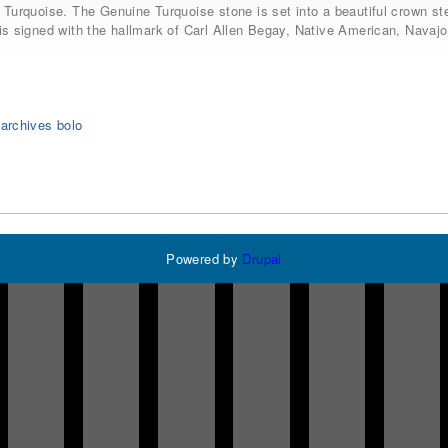
 Turquoise. The Genuine Turquoise stone is set into a beautiful crown ster
is signed with the hallmark of Carl Allen Begay, Native American, Navajo
 archives bolo
Powered by
Drupal