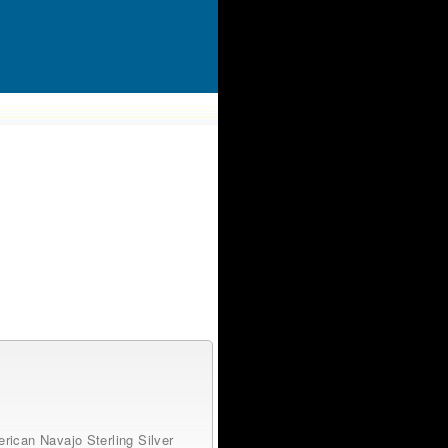
rican Navajo Sterling Silver