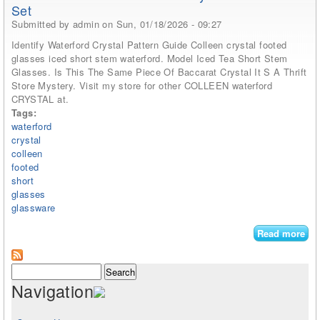
Set
Submitted by
admin
on Sun, 01/18/2026 - 09:27
Identify Waterford Crystal Pattern Guide Colleen crystal footed
glasses iced short stem waterford. Model Iced Tea Short Stem
Glasses. Is This The Same Piece Of Baccarat Crystal It S A Thrift
Store Mystery. Visit my store for other COLLEEN waterford
CRYSTAL at.
Tags:
waterford
crystal
colleen
footed
short
glasses
glassware
Read more
abo
Of 
Wat
Search form
Search
Cry
Navigation
Col
Fo
Ice