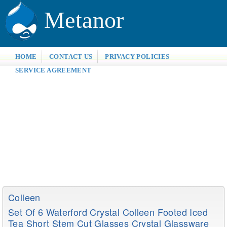
Metanor
HOME
CONTACT US
PRIVACY POLICIES
SERVICE AGREEMENT
Colleen
Set Of 6 Waterford Crystal Colleen Footed Iced
Tea Short Stem Cut Glasses Crystal Glassware