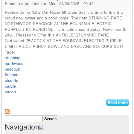
Submitted by
admin
on Mon, 01/20/2025 - 09:42
Review Demo Natal Caf Racer 59 Drum Set It is time to find it a
proud new owner and a good home! The item STUNNING RARE
NORTHWOOD PEACOCK AT THE FOUNTAIN ELECTRIC
PURPLE 8 PC PUNCH SET is in sale since Sunday, November 8,
2020. Pleased to Offer this ANTIQUE STUNNING RARE
Northwood PEACOCK AT THE FOUNTAIN ELECTRIC PURPLE
EIGHT PIECE PUNCH BOWL AND BASE AND SIX CUPS SET!
Tags:
stunning
northwood
peacock
fountain
electric
purple
punch
Read more
abo
St
Rar
Search form
Search
No
Navigation
Pe
At 