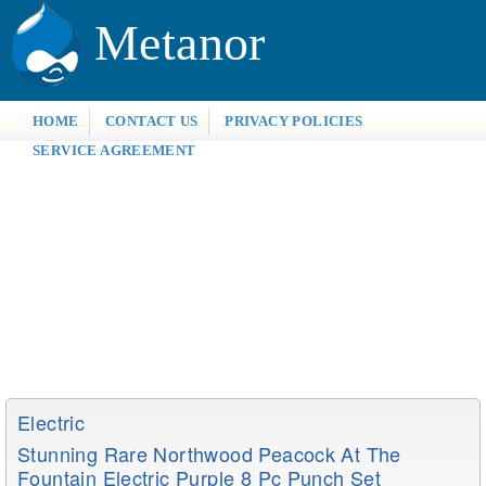
Metanor
HOME
CONTACT US
PRIVACY POLICIES
SERVICE AGREEMENT
Electric
Stunning Rare Northwood Peacock At The
Fountain Electric Purple 8 Pc Punch Set