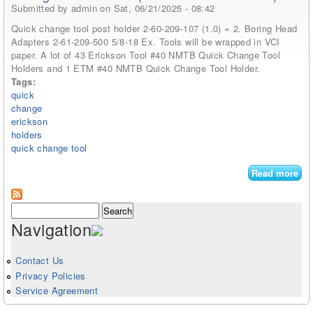
Submitted by
admin
on Sat, 06/21/2025 - 08:42
Quick change tool post holder 2-60-209-107 (1.0) = 2. Boring Head
Adapters 2-61-209-500 5/8-18 Ex. Tools will be wrapped in VCI
paper. A lot of 43 Erickson Tool #40 NMTB Quick Change Tool
Holders and 1 ETM #40 NMTB Quick Change Tool Holder.
Tags:
quick
change
erickson
holders
quick change tool
Read more
abo
Qu
Ch
Search form
Search
Too
Navigation
Eri
Too
Nm
Contact Us
Qu
Privacy Policies
Ch
Service Agreement
Too
Hol