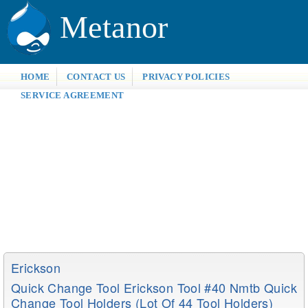
Metanor
HOME
CONTACT US
PRIVACY POLICIES
SERVICE AGREEMENT
Erickson
Quick Change Tool Erickson Tool #40 Nmtb Quick
Change Tool Holders (lot Of 44 Tool Holders)