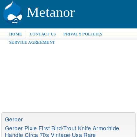
Metanor
HOME
CONTACT US
PRIVACY POLICIES
SERVICE AGREEMENT
Gerber
Gerber Pixie First Bird/trout Knife Armorhide
Handle Circa 70s Vintage Usa Rare