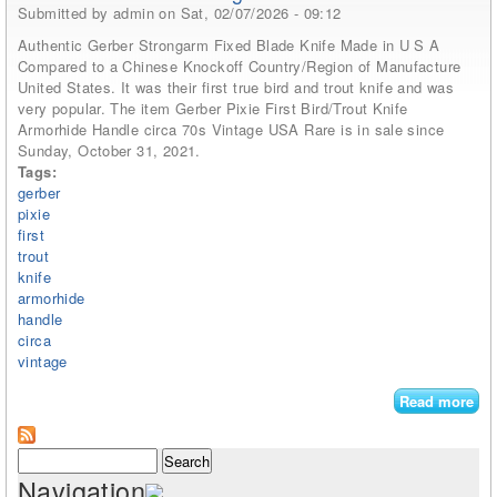
Submitted by
admin
on Sat, 02/07/2026 - 09:12
Authentic Gerber Strongarm Fixed Blade Knife Made in U S A
Compared to a Chinese Knockoff Country/Region of Manufacture
United States. It was their first true bird and trout knife and was
very popular. The item Gerber Pixie First Bird/Trout Knife
Armorhide Handle circa 70s Vintage USA Rare is in sale since
Sunday, October 31, 2021.
Tags:
gerber
pixie
first
trout
knife
armorhide
handle
circa
vintage
Read more
abo
Ger
Pix
Search form
Search
Bir
Navigation
Kni