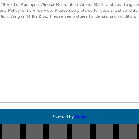
026 Rachel Kaempen Window Restoration Winner 2024 Driehaus Bunga
cy PolicyTerms of service. Please see pictures for details and condition
tion. Weighs 14 lbs 2 oz. Please see pictures for details and condition.
w
Powered by
Drupal