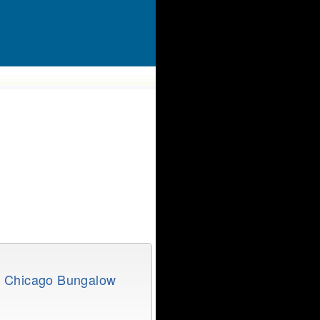
e Chicago Bungalow