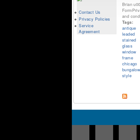
Brian u0
FormPriva
Contact Us
and condi
Privacy Policies
Tags:
Service
antique
Agreement
leaded
stained
glass
window
frame
chicago
bungalo
style