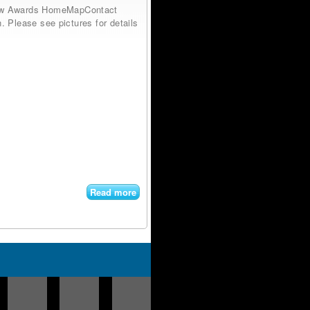
low Awards HomeMapContact
. Please see pictures for details
Read more
about
Antique
Leaded
Wavy &
Stained
Glass
Window
Wood
Frame