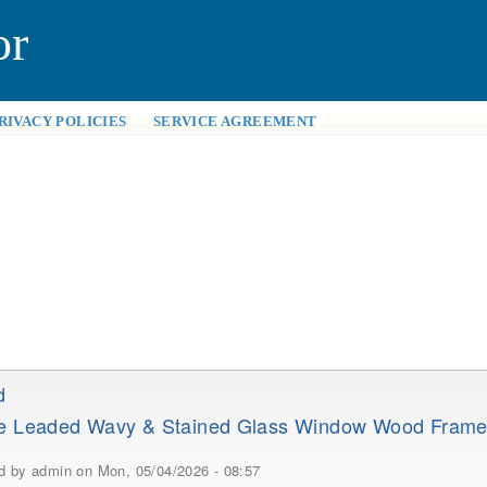
or
RIVACY POLICIES
SERVICE AGREEMENT
d
ue Leaded Wavy & Stained Glass Window Wood Fram
ed by
admin
on Mon, 05/04/2026 - 08:57