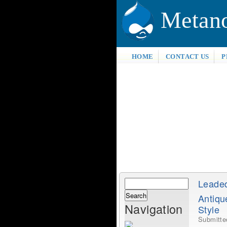
Metan
HOME
CONTACT US
P
Search
Leade
Search
Antiq
form
Navigation
Style
Submitt