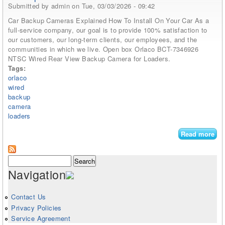
Submitted by
admin
on Tue, 03/03/2026 - 09:42
Car Backup Cameras Explained How To Install On Your Car As a
full-service company, our goal is to provide 100% satisfaction to
our customers, our long-term clients, our employees, and the
communities in which we live. Open box Orlaco BCT-7346926
NTSC Wired Rear View Backup Camera for Loaders.
Tags:
orlaco
wired
backup
camera
loaders
Read more
abo
Orl
Bct
Search form
Search
734
Navigation
Nts
Wi
Rea
Contact Us
Vi
Privacy Policies
Ba
Service Agreement
Ca