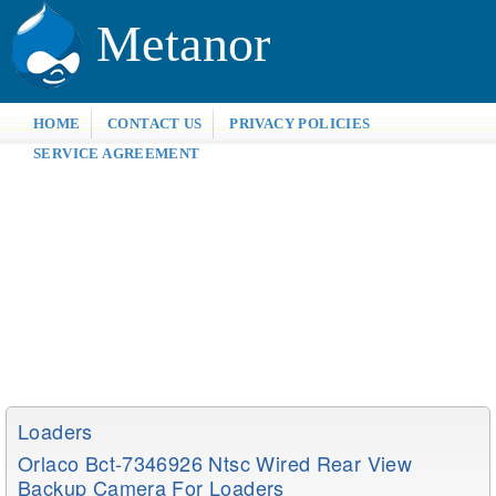
Metanor
HOME
CONTACT US
PRIVACY POLICIES
SERVICE AGREEMENT
Loaders
Orlaco Bct-7346926 Ntsc Wired Rear View
Backup Camera For Loaders