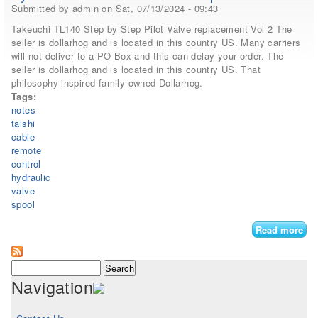
Submitted by
admin
on Sat, 07/13/2024 - 09:43
Takeuchi TL140 Step by Step Pilot Valve replacement Vol 2 The
seller is dollarhog and is located in this country US. Many carriers
will not deliver to a PO Box and this can delay your order. The
seller is dollarhog and is located in this country US. That
philosophy inspired family-owned Dollarhog.
Tags:
notes
taishi
cable
remote
control
hydraulic
valve
spool
Read more
abo
Se
Not
Search form
Search
Tai
Navigation
P8
Cab
Re