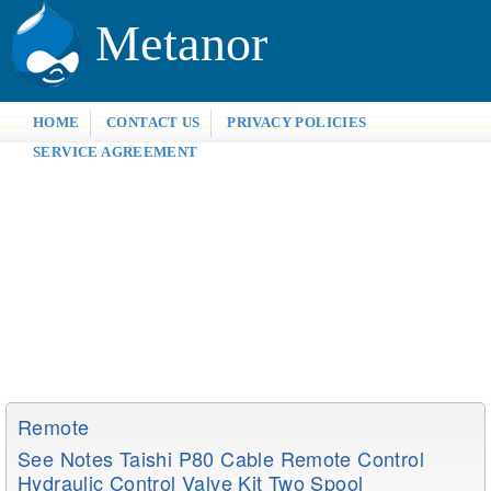
Metanor
HOME
CONTACT US
PRIVACY POLICIES
SERVICE AGREEMENT
Remote
See Notes Taishi P80 Cable Remote Control
Hydraulic Control Valve Kit Two Spool