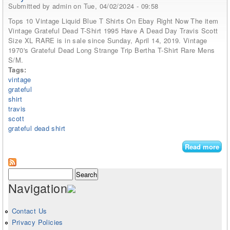
Submitted by
admin
on Tue, 04/02/2024 - 09:58
Tops 10 Vintage Liquid Blue T Shirts On Ebay Right Now The item
Vintage Grateful Dead T-Shirt 1995 Have A Dead Day Travis Scott
Size XL RARE is in sale since Sunday, April 14, 2019. Vintage
1970's Grateful Dead Long Strange Trip Bertha T-Shirt Rare Mens
S/M.
Tags:
vintage
grateful
shirt
travis
scott
grateful dead shirt
Read more
abo
Vin
Gra
Search form
Search
Dea
Navigation
shi
199
Ha
Contact Us
De
Privacy Policies
Da