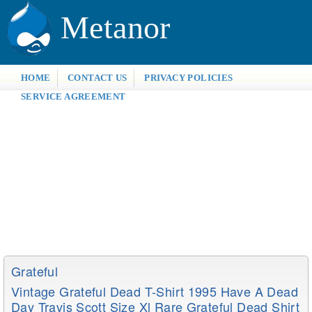
Metanor
HOME
CONTACT US
PRIVACY POLICIES
SERVICE AGREEMENT
Grateful
Vintage Grateful Dead T-Shirt 1995 Have A Dead
Day Travis Scott Size Xl Rare Grateful Dead Shirt