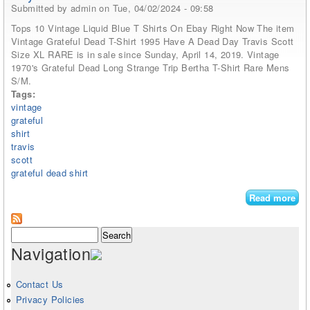
Submitted by
admin
on Tue, 04/02/2024 - 09:58
Tops 10 Vintage Liquid Blue T Shirts On Ebay Right Now The item
Vintage Grateful Dead T-Shirt 1995 Have A Dead Day Travis Scott
Size XL RARE is in sale since Sunday, April 14, 2019. Vintage
1970's Grateful Dead Long Strange Trip Bertha T-Shirt Rare Mens
S/M.
Tags:
vintage
grateful
shirt
travis
scott
grateful dead shirt
Read more
abo
Vin
Gra
Search form
Search
Dea
Navigation
shi
199
Ha
Contact Us
De
Privacy Policies
Da