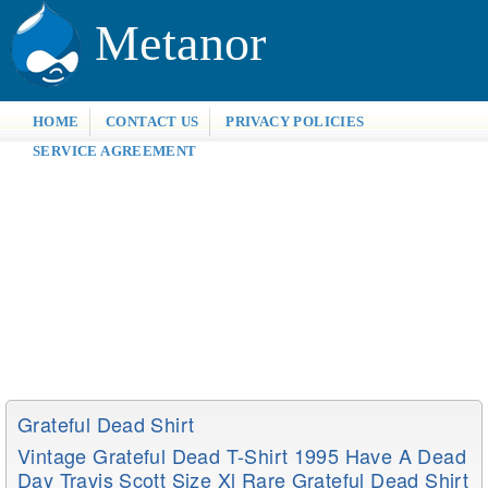
Metanor
HOME
CONTACT US
PRIVACY POLICIES
SERVICE AGREEMENT
Grateful Dead Shirt
Vintage Grateful Dead T-Shirt 1995 Have A Dead
Day Travis Scott Size Xl Rare Grateful Dead Shirt